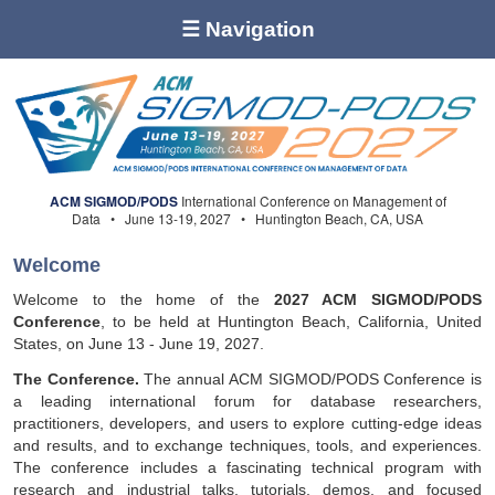
☰ Navigation
ACM SIGMOD/PODS
International Conference on Management of
Data • June 13-19, 2027 • Huntington Beach, CA, USA
Welcome
Welcome to the home of the
2027 ACM SIGMOD/PODS
Conference
, to be held at Huntington Beach, California, United
States, on June 13 - June 19, 2027.
The Conference.
The annual ACM SIGMOD/PODS Conference is
a leading international forum for database researchers,
practitioners, developers, and users to explore cutting-edge ideas
and results, and to exchange techniques, tools, and experiences.
The conference includes a fascinating technical program with
research and industrial talks, tutorials, demos, and focused