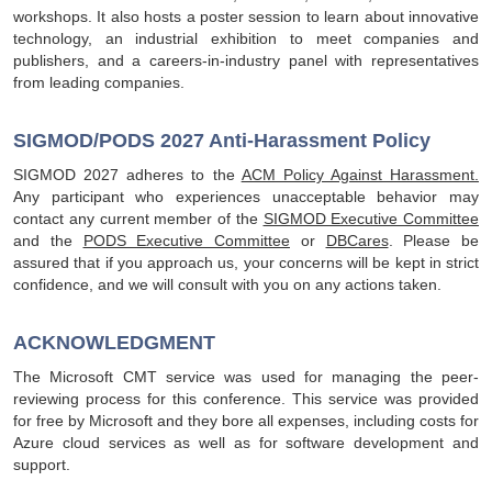
workshops. It also hosts a poster session to learn about innovative
technology, an industrial exhibition to meet companies and
publishers, and a careers-in-industry panel with representatives
from leading companies.
SIGMOD/PODS 2027 Anti-Harassment Policy
SIGMOD 2027 adheres to the
ACM Policy Against Harassment.
Any participant who experiences unacceptable behavior may
contact any current member of the
SIGMOD Executive Committee
and the
PODS Executive Committee
or
DBCares
. Please be
assured that if you approach us, your concerns will be kept in strict
confidence, and we will consult with you on any actions taken.
ACKNOWLEDGMENT
The Microsoft CMT service was used for managing the peer-
reviewing process for this conference. This service was provided
for free by Microsoft and they bore all expenses, including costs for
Azure cloud services as well as for software development and
support.